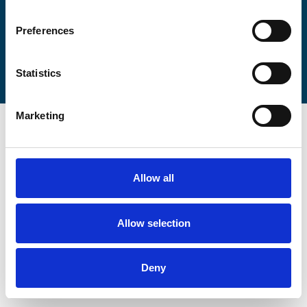
Preferences
Statistics
Marketing
Allow all
Allow selection
Deny