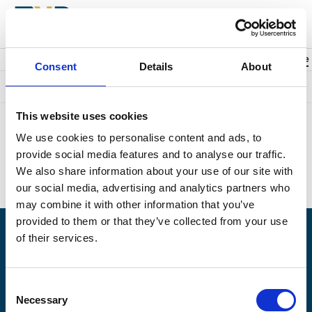
Back to events
Account
0
Cart
items
Promo code
Consent
Details
About
Something went wrong. We're sorry.
This website uses cookies
Unfortunately we could not find the page you were looking for.
We use cookies to personalise content and ads, to
Perhaps this is what you searched for?
provide social media features and to analyse our traffic.
Upcoming events:
https://naplesplayers.org/
We also share information about your use of our site with
Home page:
https://naplesplayers.org/
our social media, advertising and analytics partners who
may combine it with other information that you’ve
provided to them or that they’ve collected from your use
of their services.
Having problems logging in? Call us at (239)263-7990, Monday -
Saturday, 10am to 7pm.
Consent
© 2026 The Naples Players is a 501(c)3 nonprofit organization. EIN: 59-6154976
Necessary
Selection