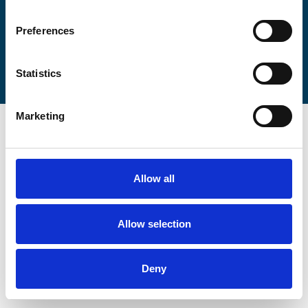
Preferences
Statistics
Marketing
Allow all
Allow selection
Deny