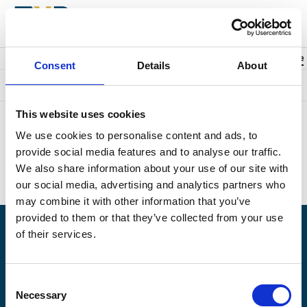
Back to events
Account
0
Cart
items
Promo code
Consent
Details
About
Something went wrong. We're sorry.
This website uses cookies
Unfortunately we could not find the page you were looking for.
We use cookies to personalise content and ads, to
Perhaps this is what you searched for?
provide social media features and to analyse our traffic.
Upcoming events:
https://naplesplayers.org/
We also share information about your use of our site with
Home page:
https://naplesplayers.org/
our social media, advertising and analytics partners who
may combine it with other information that you’ve
provided to them or that they’ve collected from your use
of their services.
Having problems logging in? Call us at (239)263-7990, Monday -
Saturday, 10am to 7pm.
Consent
© 2026 The Naples Players is a 501(c)3 nonprofit organization. EIN: 59-6154976
Necessary
Selection