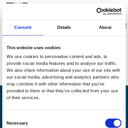
Back to events
Account
0
Cart
items
Promo code
Consent
Details
About
Something went wrong. We're sorry.
This website uses cookies
Unfortunately we could not find the page you were looking for.
We use cookies to personalise content and ads, to
Perhaps this is what you searched for?
provide social media features and to analyse our traffic.
Upcoming events:
https://naplesplayers.org/
We also share information about your use of our site with
Home page:
https://naplesplayers.org/
our social media, advertising and analytics partners who
may combine it with other information that you’ve
provided to them or that they’ve collected from your use
of their services.
Having problems logging in? Call us at (239)263-7990, Monday -
Saturday, 10am to 7pm.
Consent
© 2026 The Naples Players is a 501(c)3 nonprofit organization. EIN: 59-6154976
Necessary
Selection