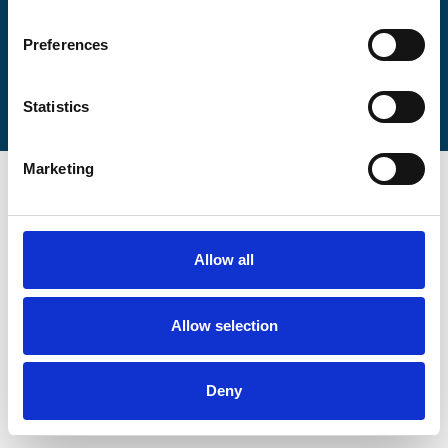
Preferences
Statistics
Marketing
Allow all
Allow selection
Deny