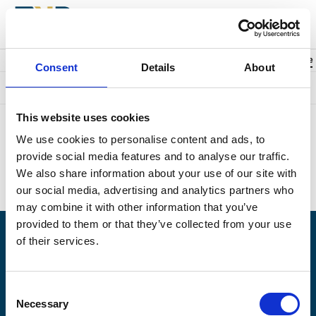
Back to events
Account
0
Cart
items
Promo code
Consent
Details
About
Something went wrong. We're sorry.
This website uses cookies
Unfortunately we could not find the page you were looking for.
We use cookies to personalise content and ads, to
Perhaps this is what you searched for?
provide social media features and to analyse our traffic.
Upcoming events:
https://naplesplayers.org/
We also share information about your use of our site with
Home page:
https://naplesplayers.org/
our social media, advertising and analytics partners who
may combine it with other information that you’ve
provided to them or that they’ve collected from your use
of their services.
Having problems logging in? Call us at (239)263-7990, Monday -
Saturday, 10am to 7pm.
Consent
© 2026 The Naples Players is a 501(c)3 nonprofit organization. EIN: 59-6154976
Necessary
Selection