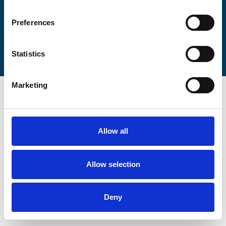
Preferences
Statistics
Marketing
Allow all
Allow selection
Deny